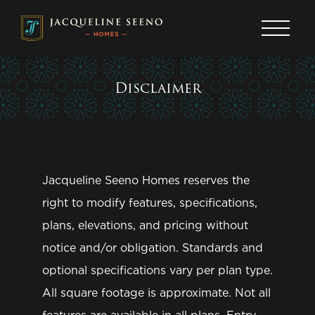
OUR STORY
Giving Back
Join Our VIP List
Portfolio Communities
Disclaimer
About
Get the latest news, events, promotions, and
more delivered right to your inbox.
OUR HOMES
Sign up today!
Neighborhoods
Jacqueline Seeno Homes reserves the
Media Gallery
First Name
*
right to modify features, specifications,
plans, elevations, and pricing without
Last Name
*
OUR PROCESS
notice and/or obligation. Standards and
The Buying Process
Email Address
*
optional specifications vary per plan type.
Preferred Lenders
Phone Number
All square footage is approximate. Not all