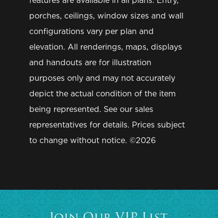
features are available in all plans. Entry,
GET IN TOUCH
Community of Interest
*
porches, ceilings, window sizes and wall
Contact Us
Message
configurations vary per plan and
Warranty
elevation. All renderings, maps, displays
and handouts are for illustration
(855) HOME-349
purposes only and may not accurately
depict the actual condition of the item
being represented. See our sales
JOIN OUR VIP LIST
representatives for details. Prices subject
to change without notice. ©2026
TELL ME MORE
SUBMIT
Join Our VIP List.