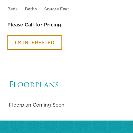
Beds
Baths
Square Feet
SUBMIT
Please Call for Pricing
I’M INTERESTED
Floorplans
Floorplan Coming Soon.